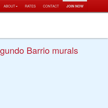
ABOUT
RATES
CONTACT
JOIN NOW
egundo Barrio murals