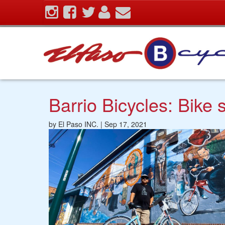
Skip
To
The
Main
Content
Barrio Bicycles: Bike
by El Paso INC. | Sep 17, 2021