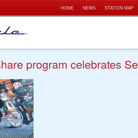
HOME
NEWS
STATION MAP
 share program celebrates S