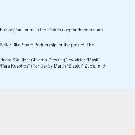
eir original mural in the historic neighborhood as part
tter Bike Share Partnership for the project. The
daca; “Caution: Children Crossing,” by Victor “Mask”
Para Nosotros” (For Us) by Martin “Blaster” Zubia; and