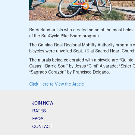
Borderland artists who created some of the most beloved
of the SunCycle Bike Share program.
The Camino Real Regional Mobility Authority program w
bicycles were unveiled Sept. 16 at Sacred Heart Church
The murals being celebrated with a bicycle are “Quinto
Casas; “Barrio Soul” by Jesus “Cimi” Alvarado; “Sister
“Sagrado Corazón” by Francisco Delgado.
Click Here to View the Article
JOIN NOW
RATES
FAQS
CONTACT