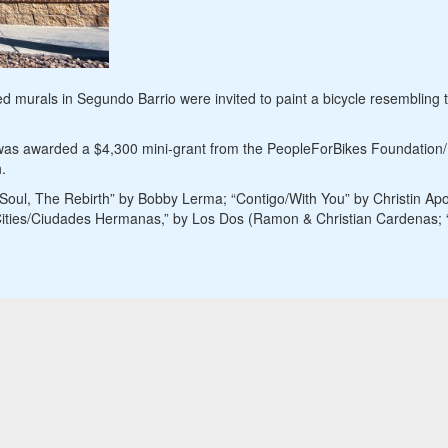
 murals in Segundo Barrio were invited to paint a bicycle resembling th
as awarded a $4,300 mini-grant from the PeopleForBikes Foundation/Be
.
 Soul, The Rebirth” by Bobby Lerma; “Contigo/With You” by Christin Apo
 Cities/Ciudades Hermanas,” by Los Dos (Ramon & Christian Cardenas; “