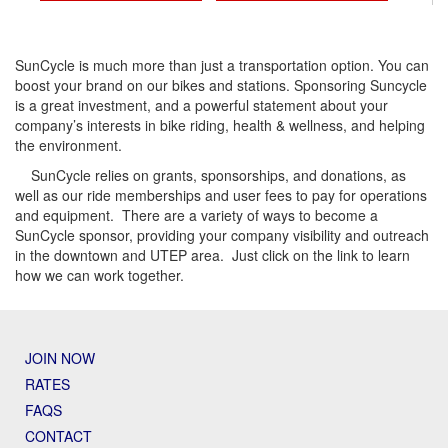
SunCycle is much more than just a transportation option. You can
boost your brand on our bikes and stations. Sponsoring Suncycle
is a great investment, and a powerful statement about your
company’s interests in bike riding, health & wellness, and helping
the environment.
SunCycle relies on grants, sponsorships, and donations, as
well as our ride memberships and user fees to pay for operations
and equipment. There are a variety of ways to become a
SunCycle sponsor, providing your company visibility and outreach
in the downtown and UTEP area. Just click on the link to learn
how we can work together.
JOIN NOW
RATES
FAQS
CONTACT