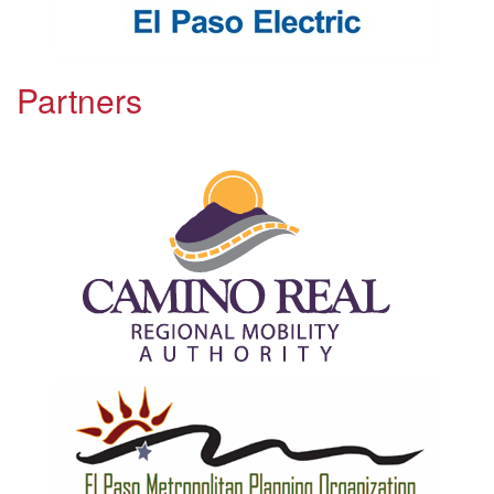
Partners