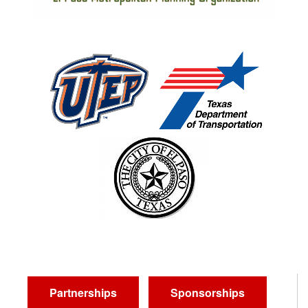
Partnerships
Sponsorships