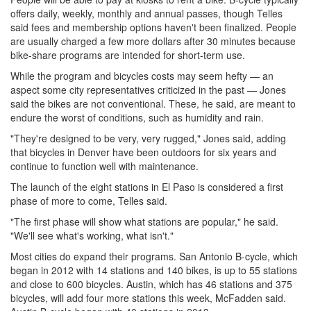
offers daily, weekly, monthly and annual passes, though Telles
said fees and membership options haven't been finalized. People
are usually charged a few more dollars after 30 minutes because
bike-share programs are intended for short-term use.
While the program and bicycles costs may seem hefty — an
aspect some city representatives criticized in the past — Jones
said the bikes are not conventional. These, he said, are meant to
endure the worst of conditions, such as humidity and rain.
"They're designed to be very, very rugged," Jones said, adding
that bicycles in Denver have been outdoors for six years and
continue to function well with maintenance.
The launch of the eight stations in El Paso is considered a first
phase of more to come, Telles said.
"The first phase will show what stations are popular," he said.
"We'll see what's working, what isn't."
Most cities do expand their programs. San Antonio B-cycle, which
began in 2012 with 14 stations and 140 bikes, is up to 55 stations
and close to 600 bicycles. Austin, which has 46 stations and 375
bicycles, will add four more stations this week, McFadden said.