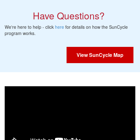
Have Questions?
We're here to help - click
here
for details on how the SunCycle
program works.
View SunCycle Map