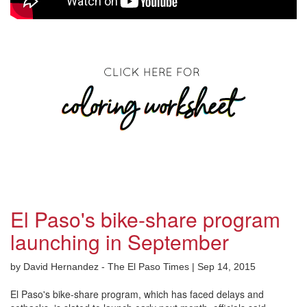
El Paso's bike-share program
launching in September
by David Hernandez - The El Paso Times | Sep 14, 2015
El Paso's bike-share program, which has faced delays and