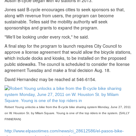
Austin B-cycle began with 40 stations in 2013.
Jones said B-cycle encourages cities to seek sponsors so that,
along with revenue from users, the program can become
sustainable. Telles said the mobility authority will seek
sponsorships and grants to expand the program.
"We'll be looking under every rock," he said.
A final step for the program to launch requires City Council to
approve a license agreement that would allow the bicycle stations,
which include docks and kiosks, to be installed on the proposed
public sidewalks. The council is scheduled to consider the license
agreement Tuesday and make a final decision Aug. 18.
David Hernandez may be reached at 546-6154.
Robert Young unlocks a bike from the B-cycle bike sharing system Monday, June 27, 2011
on W. Houston St. by Milam Square. Young is one of the top riders in the system. (SALLY
FINNERAN)
http://www.elpasotimes.com/news/ci_28612586/el-pasos-bike-