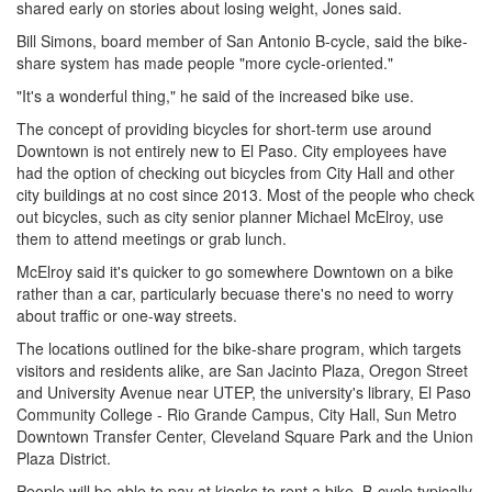
shared early on stories about losing weight, Jones said.
Bill Simons, board member of San Antonio B-cycle, said the bike-
share system has made people "more cycle-oriented."
"It's a wonderful thing," he said of the increased bike use.
The concept of providing bicycles for short-term use around
Downtown is not entirely new to El Paso. City employees have
had the option of checking out bicycles from City Hall and other
city buildings at no cost since 2013. Most of the people who check
out bicycles, such as city senior planner Michael McElroy, use
them to attend meetings or grab lunch.
McElroy said it's quicker to go somewhere Downtown on a bike
rather than a car, particularly becuase there's no need to worry
about traffic or one-way streets.
The locations outlined for the bike-share program, which targets
visitors and residents alike, are San Jacinto Plaza, Oregon Street
and University Avenue near UTEP, the university's library, El Paso
Community College - Rio Grande Campus, City Hall, Sun Metro
Downtown Transfer Center, Cleveland Square Park and the Union
Plaza District.
People will be able to pay at kiosks to rent a bike. B-cycle typically