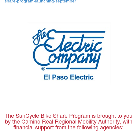
share-program-launching-september
The SunCycle Bike Share Program is brought to you
by the Camino Real Regional Mobility Authority, with
financial support from the following agencies: