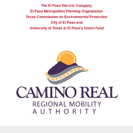
The El Paso Electric Company
El Paso Metropolitan Planning Organization
Texas Commission on Environmental Protection
City of El Paso and
University of Texas at El Paso's Green Fund