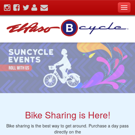
Skip
Toggl
To
navig
The
Main
Content
Bike Sharing is Here!
Bike sharing is the best way to get around. Purchase a day pass
directly on the