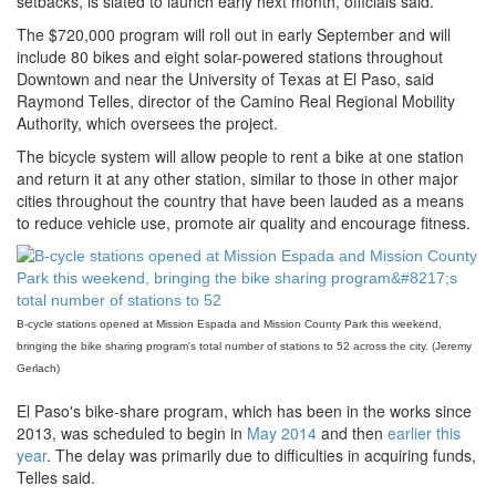
setbacks, is slated to launch early next month, officials said.
The $720,000 program will roll out in early September and will
include 80 bikes and eight solar-powered stations throughout
Downtown and near the University of Texas at El Paso, said
Raymond Telles, director of the Camino Real Regional Mobility
Authority, which oversees the project.
The bicycle system will allow people to rent a bike at one station
and return it at any other station, similar to those in other major
cities throughout the country that have been lauded as a means
to reduce vehicle use, promote air quality and encourage fitness.
B-cycle stations opened at Mission Espada and Mission County Park this weekend,
bringing the bike sharing program's total number of stations to 52 across the city. (Jeremy
Gerlach)
El Paso's bike-share program, which has been in the works since
2013, was scheduled to begin in
May 2014
and then
earlier this
year
. The delay was primarily due to difficulties in acquiring funds,
Telles said.