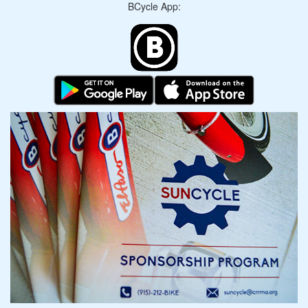
BCycle App: