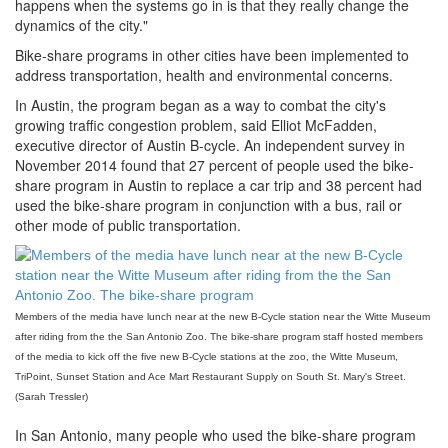
happens when the systems go in is that they really change the
dynamics of the city."
Bike-share programs in other cities have been implemented to
address transportation, health and environmental concerns.
In Austin, the program began as a way to combat the city's
growing traffic congestion problem, said Elliot McFadden,
executive director of Austin B-cycle. An independent survey in
November 2014 found that 27 percent of people used the bike-
share program in Austin to replace a car trip and 38 percent had
used the bike-share program in conjunction with a bus, rail or
other mode of public transportation.
Members of the media have lunch near at the new B-Cycle station near the Witte Museum
after riding from the the San Antonio Zoo. The bike-share program staff hosted members
of the media to kick off the five new B-Cycle stations at the zoo, the Witte Museum,
TriPoint, Sunset Station and Ace Mart Restaurant Supply on South St. Mary's Street.
(Sarah Tressler)
In San Antonio, many people who used the bike-share program