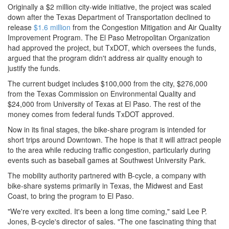
Originally a $2 million city-wide initiative, the project was scaled
down after the Texas Department of Transportation declined to
release
$1.6 million
from the Congestion Mitigation and Air Quality
Improvement Program. The El Paso Metropolitan Organization
had approved the project, but TxDOT, which oversees the funds,
argued that the program didn't address air quality enough to
justify the funds.
The current budget includes $100,000 from the city, $276,000
from the Texas Commission on Environmental Quality and
$24,000 from University of Texas at El Paso. The rest of the
money comes from federal funds TxDOT approved.
Now in its final stages, the bike-share program is intended for
short trips around Downtown. The hope is that it will attract people
to the area while reducing traffic congestion, particularly during
events such as baseball games at Southwest University Park.
The mobility authority partnered with B-cycle, a company with
bike-share systems primarily in Texas, the Midwest and East
Coast, to bring the program to El Paso.
"We're very excited. It's been a long time coming," said Lee P.
Jones, B-cycle's director of sales. "The one fascinating thing that